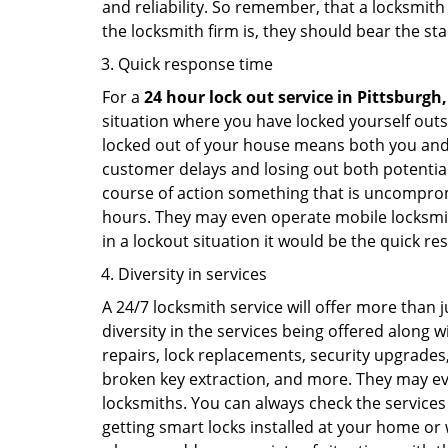
and reliability. So remember, that a locksmith
the locksmith firm is, they should bear the st
Quick response time
For a
24 hour lock out service in
Pittsburgh,
situation where you have locked yourself outsi
locked out of your house means both you and y
customer delays and losing out both potentia
course of action something that is uncomprom
hours. They may even operate mobile locksmith
in a lockout situation it would be the quick r
Diversity in services
A 24/7 locksmith service will offer more than 
diversity in the services being offered along w
repairs, lock replacements, security upgrades,
broken key extraction, and more. They may eve
locksmiths. You can always check the services 
getting smart locks installed at your home or 