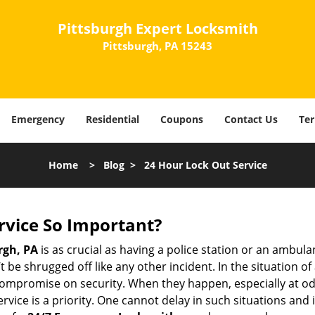
Pittsburgh Expert Locksmith
Pittsburgh, PA 15243
Emergency
Residential
Coupons
Contact Us
Ter
Home
>
Blog
>
24 Hour Lock Out Service
ervice So Important?
rgh, PA
is as crucial as having a police station or an ambul
 be shrugged off like any other incident. In the situation of
 compromise on security. When they happen, especially at odd
service is a priority. One cannot delay in such situations a