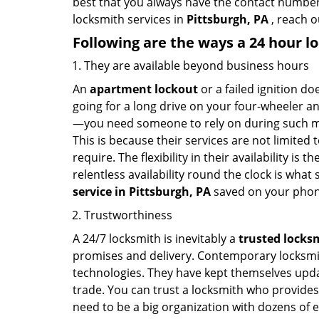
best that you always have the contact number
locksmith services in
Pittsburgh, PA
, reach o
Following are the ways a
24 hour lo
They are available beyond business hours
An
apartment lockout
or a failed ignition d
going for a long drive on your four-wheeler and
—you need someone to rely on during such mo
This is because their services are not limited
require. The flexibility in their availability is
relentless availability round the clock is wha
service in
Pittsburgh, PA
saved on your phon
Trustworthiness
A 24/7 locksmith is inevitably a
trusted locks
promises and delivery. Contemporary locksmit
technologies. They have kept themselves updat
trade. You can trust a locksmith who provides
need to be a big organization with dozens of