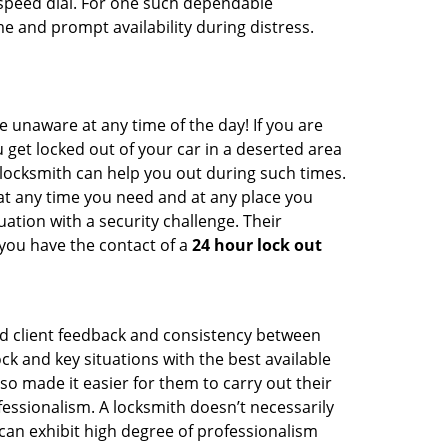
peed dial. For one such dependable
e and prompt availability during distress.
e unaware at any time of the day! If you are
u get locked out of your car in a deserted area
ocksmith can help you out during such times.
e at any time you need and at any place you
ituation with a security challenge. Their
 you have the contact of a
24 hour lock out
od client feedback and consistency between
 and key situations with the best available
o made it easier for them to carry out their
essionalism. A locksmith doesn’t necessarily
an exhibit high degree of professionalism