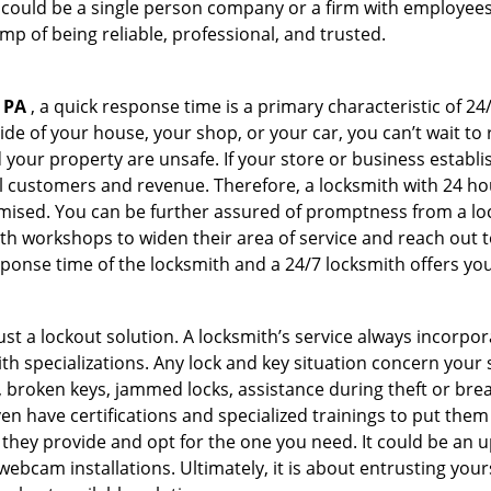
 could be a single person company or a firm with employees.
amp of being reliable, professional, and trusted.
 PA
, a quick response time is a primary characteristic of 24
de of your house, your shop, or your car, you can’t wait to
our property are unsafe. If your store or business establi
l customers and revenue. Therefore, a locksmith with 24 hou
ised. You can be further assured of promptness from a lock
 workshops to widen their area of service and reach out to 
esponse time of the locksmith and a 24/7 locksmith offers you
just a lockout solution. A locksmith’s service always incorpo
ith specializations. Any lock and key situation concern your 
 broken keys, jammed locks, assistance during theft or brea
n have certifications and specialized trainings to put the
they provide and opt for the one you need. It could be an u
webcam installations. Ultimately, it is about entrusting your