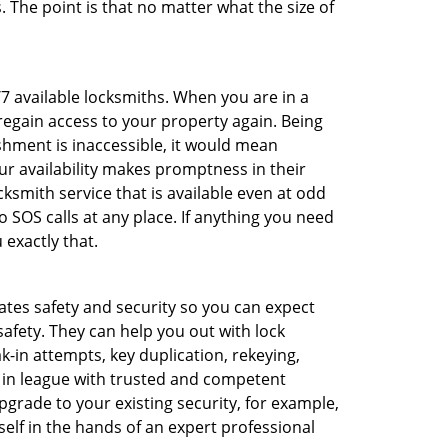
 The point is that no matter what the size of
/7 available locksmiths. When you are in a
 regain access to your property again. Being
shment is inaccessible, it would mean
r availability makes promptness in their
smith service that is available even at odd
SOS calls at any place. If anything you need
 exactly that.
rates safety and security so you can expect
safety. They can help you out with lock
k-in attempts, key duplication, rekeying,
m in league with trusted and competent
pgrade to your existing security, for example,
self in the hands of an expert professional