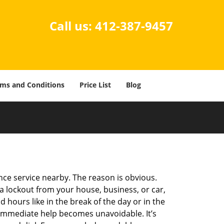
Call us:
412-387-9457
ms and Conditions
Price List
Blog
ance service nearby. The reason is obvious.
 a lockout from your house, business, or car,
 hours like in the break of the day or in the
nd immediate help becomes unavoidable. It’s