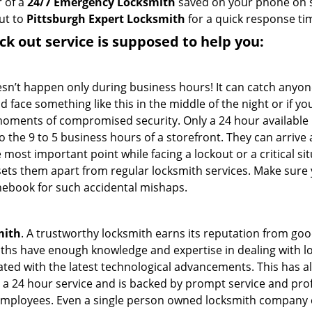
 of a
24/7 Emergency Locksmith
saved on your phone on s
ut to
Pittsburgh Expert Locksmith
for a quick response tim
ck out service
is supposed to help you:
oesn’t happen only during business hours! It can catch anyon
 face something like this in the middle of the night or if yo
ments of compromised security. Only a 24 hour available l
 to the 9 to 5 business hours of a storefront. They can arriv
 the most important point while facing a lockout or a critical s
t sets them apart from regular locksmith services. Make sure
ebook for such accidental mishaps.
mith
. A trustworthy locksmith earns its reputation from go
hs have enough knowledge and expertise in dealing with lock
ed with the latest technological advancements. This has als
 a 24 hour service and is backed by prompt service and prof
 employees. Even a single person owned locksmith company c