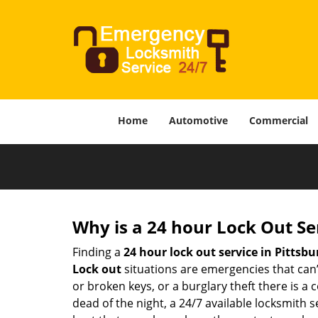
Home
Automotive
Commercial
Why is a 24 hour Lock Out S
Finding a
24 hour lock out service in
Pittsbu
Lock out
situations are emergencies that can’t
or broken keys, or a burglary theft there is a
dead of the night, a 24/7 available locksmith 