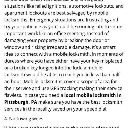
situations like failed ignitions, automotive lockouts, and
apartment lockouts are best salvaged by mobile
locksmiths. Emergency situations are frustrating and
try your patience as you could be running late to some
important work like an office meeting. Instead of
damaging your property by breaking the door or
window and risking irreparable damage, it’s a smart
idea to connect with a mobile locksmith. In moments of
duress where you have either have your key misplaced
or a broken key lodged into the lock, a mobile
locksmith would be able to reach you in less than half
an hour. Mobile locksmiths cover a scope of area for
their service and use GPS tracking making their service
flawless. In case you need a
local mobile locksmith
in
Pittsburgh, PA
make sure you have the best locksmith
services in the locality saved on your speed dial.
4. No towing woes