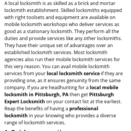
A local locksmith is as skilled as a brick and mortar
locksmith establishment. Skilled locksmiths equipped
with right toolsets and equipment are available on
mobile locksmith workshops who deliver services as
good as a stationary locksmith. They perform all the
duties and provide services like any other locksmiths.
They have their unique set of advantages over an
established locksmith services. Most locksmith
agencies also run their mobile locksmith services for
this very reason. You can avail mobile locksmith
services from your
local locksmith service
if they are
providing one, as it ensures genuinity from the same
company. If you are headhunting for a
local mobile
locksmith
in Pittsburgh, PA
then get
Pittsburgh
Expert Locksmith
on your contact list at the earliest.
Reap the benefits of having a
professional
locksmith
in your knowing who provides a diverse
range of locksmith services.