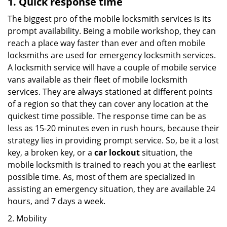
1. Quick response time
The biggest pro of the mobile locksmith services is its
prompt availability. Being a mobile workshop, they can
reach a place way faster than ever and often mobile
locksmiths are used for emergency locksmith services.
A locksmith service will have a couple of mobile service
vans available as their fleet of mobile locksmith
services. They are always stationed at different points
of a region so that they can cover any location at the
quickest time possible. The response time can be as
less as 15-20 minutes even in rush hours, because their
strategy lies in providing prompt service. So, be it a lost
key, a broken key, or a
car lockout
situation, the
mobile locksmith is trained to reach you at the earliest
possible time. As, most of them are specialized in
assisting an emergency situation, they are available 24
hours, and 7 days a week.
2. Mobility