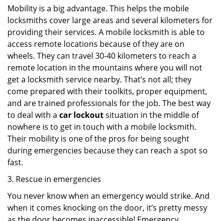
Mobility is a big advantage. This helps the mobile
locksmiths cover large areas and several kilometers for
providing their services. A mobile locksmith is able to
access remote locations because of they are on
wheels. They can travel 30-40 kilometers to reach a
remote location in the mountains where you will not
get a locksmith service nearby. That’s not all; they
come prepared with their toolkits, proper equipment,
and are trained professionals for the job. The best way
to deal with a
car lockout
situation in the middle of
nowhere is to get in touch with a mobile locksmith.
Their mobility is one of the pros for being sought
during emergencies because they can reach a spot so
fast.
3. Rescue in emergencies
You never know when an emergency would strike. And
when it comes knocking on the door, it’s pretty messy
as the door becomes inaccessible! Emergency