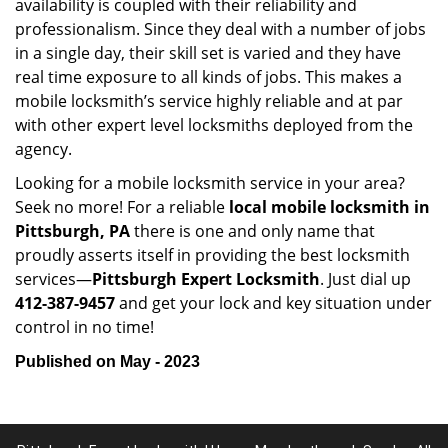
availability is coupled with their reliability and
professionalism. Since they deal with a number of jobs
in a single day, their skill set is varied and they have
real time exposure to all kinds of jobs. This makes a
mobile locksmith’s service highly reliable and at par
with other expert level locksmiths deployed from the
agency.
Looking for a mobile locksmith service in your area?
Seek no more! For a reliable
local mobile locksmith
in
Pittsburgh, PA
there is one and only name that
proudly asserts itself in providing the best locksmith
services—
Pittsburgh Expert Locksmith
. Just dial up
412-387-9457
and get your lock and key situation under
control in no time!
Published on May - 2023