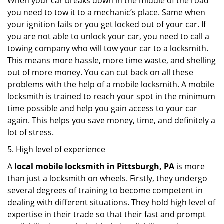
When your car breaks down in the middle of the road
you need to tow it to a mechanic’s place. Same when
your ignition fails or you get locked out of your car. If
you are not able to unlock your car, you need to call a
towing company who will tow your car to a locksmith.
This means more hassle, more time waste, and shelling
out of more money. You can cut back on all these
problems with the help of a mobile locksmith. A mobile
locksmith is trained to reach your spot in the minimum
time possible and help you gain access to your car
again. This helps you save money, time, and definitely a
lot of stress.
5. High level of experience
A
local mobile locksmith
in Pittsburgh, PA
is more
than just a locksmith on wheels. Firstly, they undergo
several degrees of training to become competent in
dealing with different situations. They hold high level of
expertise in their trade so that their fast and prompt