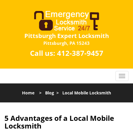
Pittsburgh Expert Locksmith
Pittsburgh, PA 15243
Call us:
412-387-9457
Home
>
Blog
>
Local Mobile Locksmith
5 Advantages of a Local Mobile
Locksmith