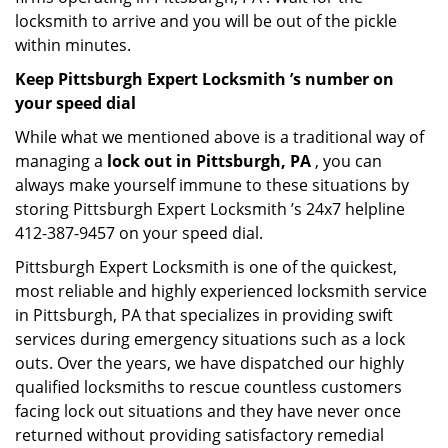
locksmith to arrive and you will be out of the pickle
within minutes.
Keep Pittsburgh Expert Locksmith ’s number on
your speed dial
While what we mentioned above is a traditional way of
managing a
lock out in Pittsburgh, PA
, you can
always make yourself immune to these situations by
storing Pittsburgh Expert Locksmith ’s 24x7 helpline
412-387-9457 on your speed dial.
Pittsburgh Expert Locksmith is one of the quickest,
most reliable and highly experienced locksmith service
in Pittsburgh, PA that specializes in providing swift
services during emergency situations such as a lock
outs. Over the years, we have dispatched our highly
qualified locksmiths to rescue countless customers
facing lock out situations and they have never once
returned without providing satisfactory remedial