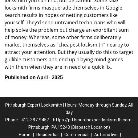
locksmith you can find, but be careful. Some fake
locksmith firms masquerade themselves in Google
search results in hopes of netting customers like
yourself. They’d send untrained technicians who will
help solve the problem but charge an exorbitant sum
of money. Whereas, some other firms deliberately
market themselves as “cheapest locksmith” nearby to
attract your attention. But they usually do this to target
gullible customers and end up playing mind games
with them when they are in need of a quick fix.
Published on April - 2025
Pittsburgh Expert Locksmith | Hours: Monday through Sunday, All
day
Phone:
412-387-9457
https://pittsburghexpertlocksmith.com
Pittsburgh, PA 15243 (Dispatch Location)
Home
|
Residential
|
Commercial
|
Automotive
|