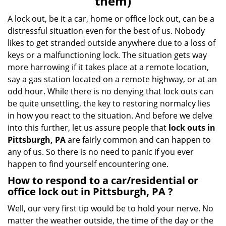
them)
A lock out, be it a car, home or office lock out, can be a
distressful situation even for the best of us. Nobody
likes to get stranded outside anywhere due to a loss of
keys or a malfunctioning lock. The situation gets way
more harrowing if it takes place at a remote location,
say a gas station located on a remote highway, or at an
odd hour. While there is no denying that lock outs can
be quite unsettling, the key to restoring normalcy lies
in how you react to the situation. And before we delve
into this further, let us assure people that
lock outs in
Pittsburgh, PA
are fairly common and can happen to
any of us. So there is no need to panic if you ever
happen to find yourself encountering one.
How to respond to a car/residential or
office
lock out in Pittsburgh, PA
?
Well, our very first tip would be to hold your nerve. No
matter the weather outside, the time of the day or the