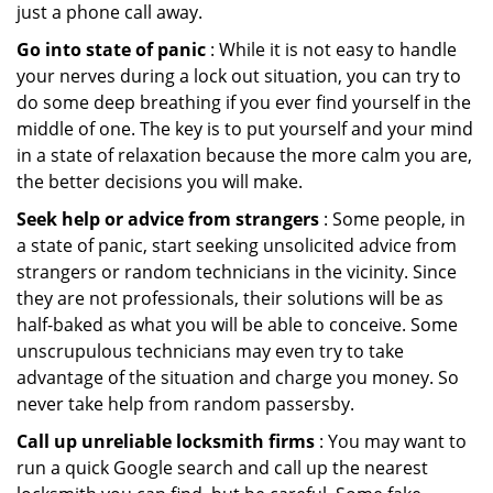
just a phone call away.
Go into state of panic
: While it is not easy to handle
your nerves during a lock out situation, you can try to
do some deep breathing if you ever find yourself in the
middle of one. The key is to put yourself and your mind
in a state of relaxation because the more calm you are,
the better decisions you will make.
Seek help or advice from strangers
: Some people, in
a state of panic, start seeking unsolicited advice from
strangers or random technicians in the vicinity. Since
they are not professionals, their solutions will be as
half-baked as what you will be able to conceive. Some
unscrupulous technicians may even try to take
advantage of the situation and charge you money. So
never take help from random passersby.
Call up unreliable locksmith firms
: You may want to
run a quick Google search and call up the nearest