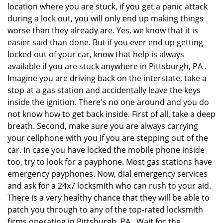
location where you are stuck, if you get a panic attack
during a lock out, you will only end up making things
worse than they already are. Yes, we know that it is
easier said than done. But if you ever end up getting
locked out of your car, know that help is always
available if you are stuck anywhere in Pittsburgh, PA .
Imagine you are driving back on the interstate, take a
stop at a gas station and accidentally leave the keys
inside the ignition. There's no one around and you do
not know how to get back inside. First of all, take a deep
breath. Second, make sure you are always carrying
your cellphone with you if you are stepping out of the
car. In case you have locked the mobile phone inside
too, try to look for a payphone. Most gas stations have
emergency payphones. Now, dial emergency services
and ask for a 24x7 locksmith who can rush to your aid.
There is a very healthy chance that they will be able to
patch you through to any of the top-rated locksmith
firms operating in Pittsburgh, PA . Wait for the