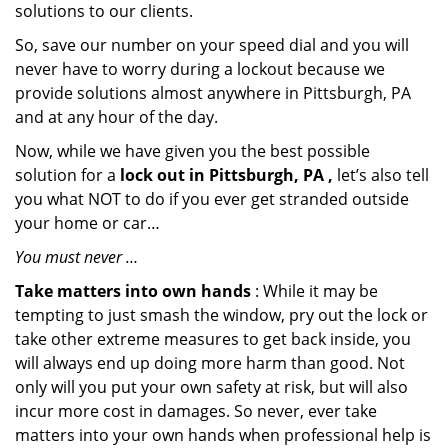
solutions to our clients.
So, save our number on your speed dial and you will
never have to worry during a lockout because we
provide solutions almost anywhere in Pittsburgh, PA
and at any hour of the day.
Now, while we have given you the best possible
solution for a
lock out in Pittsburgh, PA ,
let’s also tell
you what NOT to do if you ever get stranded outside
your home or car…
You must never …
Take matters into own hands
: While it may be
tempting to just smash the window, pry out the lock or
take other extreme measures to get back inside, you
will always end up doing more harm than good. Not
only will you put your own safety at risk, but will also
incur more cost in damages. So never, ever take
matters into your own hands when professional help is