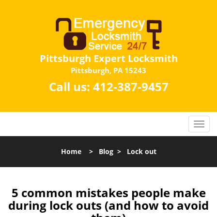
Pittsburgh Expert Locksmith
Pittsburgh, PA 15243
Call us:
412-387-9457
Home
>
Blog
>
Lock out
5 common mistakes people make
during lock outs (and how to avoid