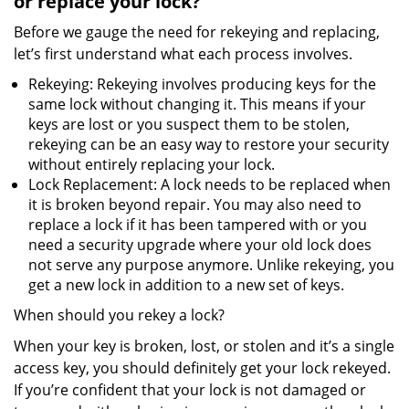
or replace your lock?
Before we gauge the need for rekeying and replacing,
let’s first understand what each process involves.
Rekeying: Rekeying involves producing keys for the
same lock without changing it. This means if your
keys are lost or you suspect them to be stolen,
rekeying can be an easy way to restore your security
without entirely replacing your lock.
Lock Replacement: A lock needs to be replaced when
it is broken beyond repair. You may also need to
replace a lock if it has been tampered with or you
need a security upgrade where your old lock does
not serve any purpose anymore. Unlike rekeying, you
get a new lock in addition to a new set of keys.
When should you rekey a lock?
When your key is broken, lost, or stolen and it’s a single
access key, you should definitely get your lock rekeyed.
If you’re confident that your lock is not damaged or