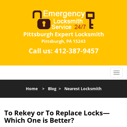
Pittsburgh Expert Locksmith
Pittsburgh, PA 15243
Call us:
412-387-9457
Home
>
Blog
>
Nearest Locksmith
To Rekey or To Replace Locks—
Which One is Better?