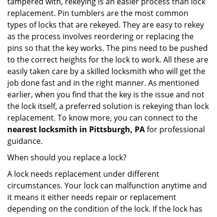
tampered with, rekeying is an easier process than lock
replacement. Pin tumblers are the most common
types of locks that are rekeyed. They are easy to rekey
as the process involves reordering or replacing the
pins so that the key works. The pins need to be pushed
to the correct heights for the lock to work. All these are
easily taken care by a skilled locksmith who will get the
job done fast and in the right manner. As mentioned
earlier, when you find that the key is the issue and not
the lock itself, a preferred solution is rekeying than lock
replacement. To know more, you can connect to the
nearest locksmith
in Pittsburgh, PA
for professional
guidance.
When should you replace a lock?
A lock needs replacement under different
circumstances. Your lock can malfunction anytime and
it means it either needs repair or replacement
depending on the condition of the lock. If the lock has