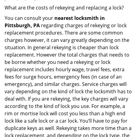
What are the costs of rekeying and replacing a lock?
You can consult your
nearest locksmith
in
Pittsburgh, PA
regarding charges of rekeying or lock
replacement procedures. There are some common
charges however, it can vary greatly depending on the
situation. In general rekeying is cheaper than lock
replacement. However the total charges that needs to
be borne whether you need a rekeying or lock
replacement includes hourly wage, travel fees, extra
fees for surge hours, emergency fees (in case of an
emergency), and similar charges. Service charges will
vary depending on the kind of lock the locksmith has to
deal with. If you are rekeying, the key charges will vary
according to the kind of lock you use. For example, a
rim or mortise lock will cost you less than a high end
lock like a safe lock or a car lock. You’ll have to pay for
duplicate keys as well. Rekeying takes more time than a
lock replacement, and depending on the lock type, the