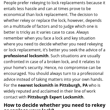
People prefer rekeying to lock replacements because it
entails less hassle and can at times prove to be
economical than lock replacement. The decision to
whether rekey or replace the lock, however, depends
on a multitude of factors and to judge which one is
better is tricky as it varies case to case. Always
remember when you face a lock and key situation
where you need to decide whether you need rekeying
or lock replacement, it’s better you seek the advice of a
professional locksmith
. Such situations are usually
confronted in case of a broken lock, and it relates to
your home’s security. Hence, no compromise can be
encouraged. You should always turn to a professional
advice instead of taking matters into your own hands.
For the
nearest locksmith
in Pittsburgh, PA
who is
widely reputed and acclaimed in their line of work
contact with
Pittsburgh Expert Locksmith
.
How to decide whether you need to rekey