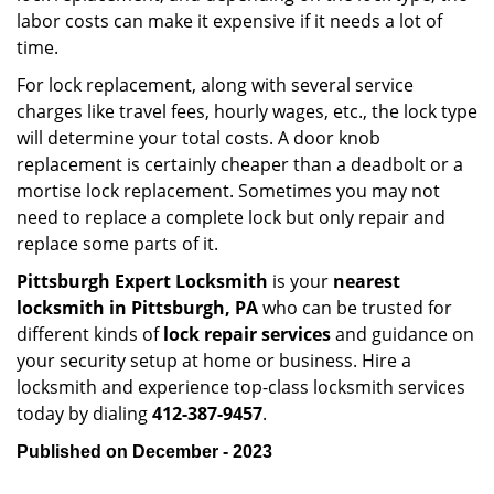
labor costs can make it expensive if it needs a lot of
time.
For lock replacement, along with several service
charges like travel fees, hourly wages, etc., the lock type
will determine your total costs. A door knob
replacement is certainly cheaper than a deadbolt or a
mortise lock replacement. Sometimes you may not
need to replace a complete lock but only repair and
replace some parts of it.
Pittsburgh Expert Locksmith
is your
nearest
locksmith
in Pittsburgh, PA
who can be trusted for
different kinds of
lock repair services
and guidance on
your security setup at home or business. Hire a
locksmith and experience top-class locksmith services
today by dialing
412-387-9457
.
Published on December - 2023