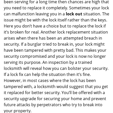
been serving for a long time then chances are high that
you need to replace it completely. Sometimes your lock
can malfunction leaving you in a
lock out
situation. The
issue might be with the lock itself rather than the keys.
Here you don’t have a choice but to replace the lock if
it’s broken for real. Another lock replacement situation
arises when there has been an attempted breach in
security. If a burglar tried to break in, your lock might
have been tampered with pretty bad. This makes your
security compromised and your lock is now no longer
serving its purpose. An inspection by a trained
locksmith will reveal how you can bolster your security.
If a lock fix can help the situation then it’s fine.
However, in most cases where the lock has been
tampered with, a locksmith would suggest that you get
it replaced for better security. You’ll be offered with a
security upgrade for securing your home and prevent
future attacks by perpetrators who try to break into
your property.