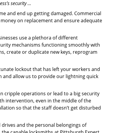
ess’s security …
f time and end up getting damaged. Commercial
 the money on replacement and ensure adequate
inesses use a plethora of different
curity mechanisms functioning smoothly with
ms, create or duplicate new keys, reprogram
tunate lockout that has left your workers and
th and allow us to provide our lightning quick
n cripple operations or lead to a big security
h intervention, even in the middle of the
llation so that the staff doesn’t get disturbed
d drives and the personal belongings of
, the capable locksmiths at Pittsburgh Expert