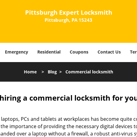
Pittsburgh Expert Locksmith
Pittsburgh, PA 15243
Emergency
Residential
Coupons
Contact Us
Ter
Home
>
Blog
>
Commercial locksmith
 hiring a commercial locksmith for yo
e of laptops, PCs and tablets at workplaces has become quit
 the importance of providing the necessary digital devices
nded over a laptop without a firewall, a robust anti-virus