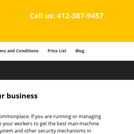
Call us:
412-387-9457
ms and Conditions
Price List
Blog
ur business
e commonplace. If you are running or managing
 to your workers to get the best man-machine
 system and other security mechanisms in