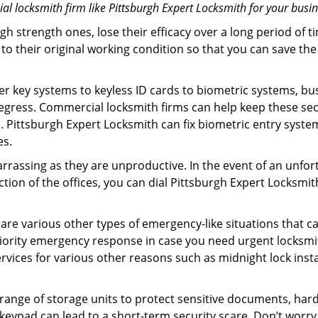
l locksmith firm like Pittsburgh Expert Locksmith for your busin
gh strength ones, lose their efficacy over a long period o
ck to their original working condition so that you can save
er key systems to keyless ID cards to biometric systems, bus
egress. Commercial locksmith firms can help keep these se
. Pittsburgh Expert Locksmith can fix biometric entry syste
es.
rrassing as they are unproductive. In the event of an unfor
ction of the offices, you can dial Pittsburgh Expert Locksmi
 are various other types of emergency-like situations that ca
iority emergency response in case you need urgent locksmit
ervices for various other reasons such as midnight lock insta
a range of storage units to protect sensitive documents, har
 keypad can lead to a short-term security scare. Don’t worry