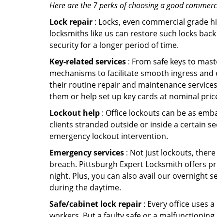
Here are the 7 perks of choosing a good commercia
Lock repair
: Locks, even commercial grade hi
locksmiths like us can restore such locks ba
security for a longer period of time.
Key-related services
: From safe keys to mast
mechanisms to facilitate smooth ingress and 
their routine repair and maintenance services
them or help set up key cards at nominal pric
Lockout help
: Office lockouts can be as emba
clients stranded outside or inside a certain se
emergency lockout intervention.
Emergency services
: Not just lockouts, there
breach. Pittsburgh Expert Locksmith offers pr
night. Plus, you can also avail our overnight s
during the daytime.
Safe/cabinet lock repair
: Every office uses 
workers. But a faulty safe or a malfunctioning