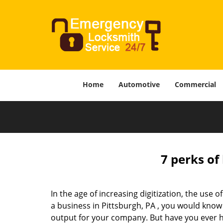
Home
Automotive
Commercial
7 perks of
In the age of increasing digitization, the us
a business in Pittsburgh, PA , you would know
output for your company. But have you ever ha