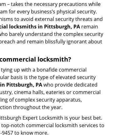
eam – takes the necessary precautions while
am for every business’s physical security.
nisms to avoid external security threats and
al locksmiths in Pittsburgh, PA
remain
s who barely understand the complex security
 breach and remain blissfully ignorant about
 a commercial locksmith?
ut tying up with a bonafide commercial
ar basis is the type of elevated security
in Pittsburgh, PA
who provide dedicated
ndustry, cinema halls, eateries or commercial
ling of complex security apparatus,
ction throughout the year.
ittsburgh Expert Locksmith is your best bet.
ng top-notch commercial locksmith services to
87-9457 to know more.