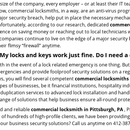
size of the company, every employer – or at least their IT t
ow, commercial locksmiths, in a way, are an anti-virus progr
ajor security breach, help put in place the necessary mecha
Unfortunately, according to our research, dedicated
commerci
stence on saving money or reaching out to local technician
 companies continue to live on the edge of a major security
eir flimsy “firewall” anytime.
. My locks and keys work just fine. Do I need
mith in the event of a lock related emergency is one thing. B
rgencies and provide foolproof security solutions on a regul
, you will find several competent
commercial locksmiths 
pes of businesses, be it financial institutions, hospitality i
duplication services to advanced lock installation and hand
ange of solutions that help business ensure all-round prote
ed and reliable
commercial locksmith in Pittsburgh, PA
, P
t of hundreds of high-profile clients, we have been providi
in our business security solutions? Call us anytime on 412-3