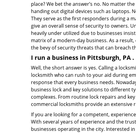
place? We bet the answer’s no. No matter the 
handing out digital devices such as laptops. N
They serve as the first responders during a m
give an overall sense of security to owners. 
heavily under utilized due to businesses insi
matrix of a modern-day business. As a result,
the bevy of security threats that can breach th
I run a business in Pittsburgh, PA 
Well, the short answer is yes. Calling a locks
locksmith who can rush to your aid during eme
response that every business needs. Nowadays
business lock and key solutions to different ty
complexes. From routine lock repairs and key 
commercial locksmiths provide an extensive r
If you are looking for a competent, experienc
With several years of experience and the trus
businesses operating in the city. Interested 