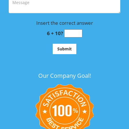
Insert the correct answer
6 + 10?
Our Company Goal!