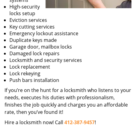
systems
High-security
locks setup
Eviction services
Key cutting services
Emergency lockout assistance
Duplicate keys made
Garage door, mailbox locks
Damaged lock repairs
Locksmith and security services
Lock replacement
Lock rekeying
Push bars installation
If you’re on the hunt for a locksmith who listens to your
needs, executes his duties with professionalism,
finishes the job quickly and charges you an affordable
rate, then you’ve found it!
Hire a locksmith now! Call
412-387-9457
!