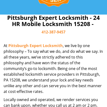
Pittsburgh Expert Locksmith - 24
HR Mobile Locksmith 15208 -
412-387-9457
At
Pittsburgh Expert Locksmith
, we live by one
philosophy – To say what we do, and do what we say. In
all these years, we’ve strictly adhered to this
philosophy and have won the status of the
community’s go-to locksmith. Being one of the most
established locksmith service providers in Pittsburgh,
PA 15208, we understand your lock and key needs
unlike any other and can serve you in the best manner
at cost-effective rates.
Locally owned and operated, we render services you
can bank upon, whether you call us at 2 am or 2 pm.