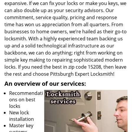
expansive. If we can fix your locks or make you keys, we
can also double up as your security advisors. Our
commitment, service quality, pricing and response
time has won us appreciation from all quarters. From
businesses to home owners, we’re hailed as their go-to
locksmith. With a highly experienced team backing us
up and a solid technological infrastructure as our
backbone, we can do anything; right from working on
simple key making to repairing sophisticated modern
locks. If you need the best in zip code 15208, then leave
the rest and choose Pittsburgh Expert Locksmith!
An overview of our services:
Recommendati
ons on best
locks
New lock
installation
Master key