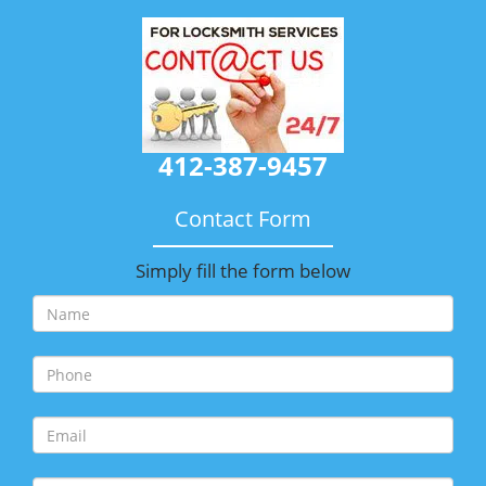
412-387-9457
Contact Form
Simply fill the form below