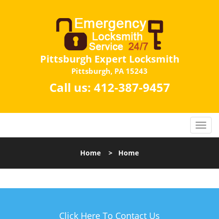
Pittsburgh Expert Locksmith
Pittsburgh, PA 15243
Call us:
412-387-9457
Home
>
Home
Click Here To Contact Us