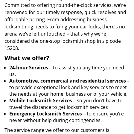
Committed to offering round-the-clock services, we’re
renowned for our timely response, quick resolves and
affordable pricing. From addressing business
locksmithing needs to fixing your car locks, there’s no
arena we’ve left untouched – that’s why we’re
considered the one-stop locksmith shop in zip code
15208.
What we offer?
24-hour Services
– to assist you any time you need
us.
Automotive, commercial and residential services
–
to provide exceptional lock and key services to meet
the needs at your home, business or of your vehicle.
Mobile Locksmith Services
– so you don’t have to
travel the distance to get locksmith services
Emergency Locksmith Services
– to ensure you’re
never without help during contingencies.
The service range we offer to our customers is