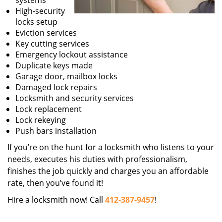
systems
High-security
locks setup
Eviction services
Key cutting services
Emergency lockout assistance
Duplicate keys made
Garage door, mailbox locks
Damaged lock repairs
Locksmith and security services
Lock replacement
Lock rekeying
Push bars installation
If you’re on the hunt for a locksmith who listens to your
needs, executes his duties with professionalism,
finishes the job quickly and charges you an affordable
rate, then you’ve found it!
Hire a locksmith now! Call
412-387-9457
!