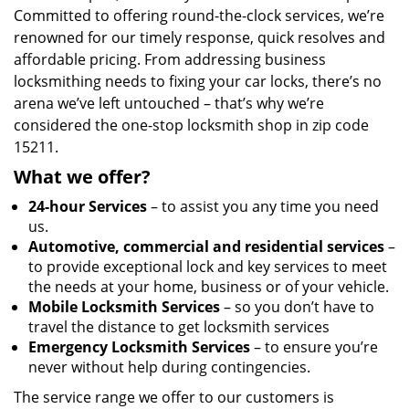
Committed to offering round-the-clock services, we’re
renowned for our timely response, quick resolves and
affordable pricing. From addressing business
locksmithing needs to fixing your car locks, there’s no
arena we’ve left untouched – that’s why we’re
considered the one-stop locksmith shop in zip code
15211.
What we offer?
24-hour Services
– to assist you any time you need
us.
Automotive, commercial and residential services
–
to provide exceptional lock and key services to meet
the needs at your home, business or of your vehicle.
Mobile Locksmith Services
– so you don’t have to
travel the distance to get locksmith services
Emergency Locksmith Services
– to ensure you’re
never without help during contingencies.
The service range we offer to our customers is