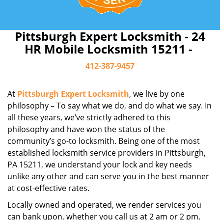
Pittsburgh Expert Locksmith - 24
HR Mobile Locksmith 15211 -
412-387-9457
At
Pittsburgh Expert Locksmith
, we live by one
philosophy – To say what we do, and do what we say. In
all these years, we’ve strictly adhered to this
philosophy and have won the status of the
community’s go-to locksmith. Being one of the most
established locksmith service providers in Pittsburgh,
PA 15211, we understand your lock and key needs
unlike any other and can serve you in the best manner
at cost-effective rates.
Locally owned and operated, we render services you
can bank upon, whether you call us at 2 am or 2 pm.