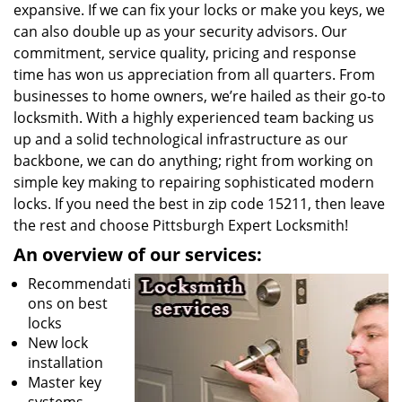
expansive. If we can fix your locks or make you keys, we
can also double up as your security advisors. Our
commitment, service quality, pricing and response
time has won us appreciation from all quarters. From
businesses to home owners, we’re hailed as their go-to
locksmith. With a highly experienced team backing us
up and a solid technological infrastructure as our
backbone, we can do anything; right from working on
simple key making to repairing sophisticated modern
locks. If you need the best in zip code 15211, then leave
the rest and choose Pittsburgh Expert Locksmith!
An overview of our services:
Recommendati
ons on best
locks
New lock
installation
Master key