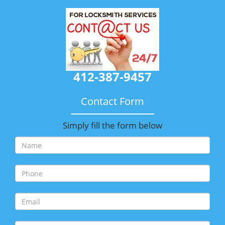
412-387-9457
Contact Form
Simply fill the form below