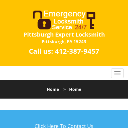
Pittsburgh Expert Locksmith
Pittsburgh, PA 15243
Call us:
412-387-9457
Home
>
Home
Click Here To Contact Us