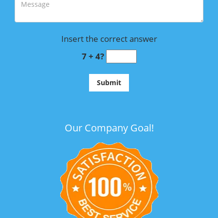
Insert the correct answer
7 + 4?
Our Company Goal!