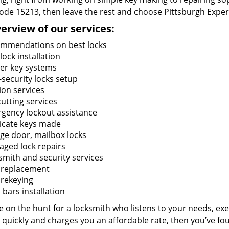
code 15213, then leave the rest and choose Pittsburgh Exper
erview of our services:
mmendations on best locks
ock installation
er key systems
-security locks setup
ion services
utting services
gency lockout assistance
icate keys made
ge door, mailbox locks
ged lock repairs
smith and security services
 replacement
 rekeying
bars installation
re on the hunt for a locksmith who listens to your needs, exe
 quickly and charges you an affordable rate, then you’ve fou