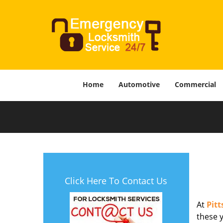
Home
Automotive
Commercial
Click Here To Contact Us
At
Pit
these y