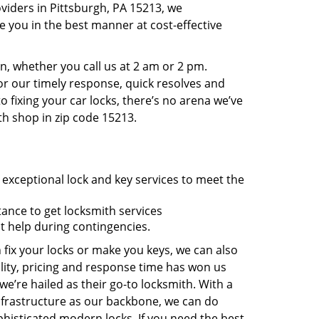
viders in Pittsburgh, PA 15213, we
 you in the best manner at cost-effective
, whether you call us at 2 am or 2 pm.
r our timely response, quick resolves and
 fixing your car locks, there’s no arena we’ve
th shop in zip code 15213.
 exceptional lock and key services to meet the
tance to get locksmith services
t help during contingencies.
 fix your locks or make you keys, we can also
lity, pricing and response time has won us
’re hailed as their go-to locksmith. With a
nfrastructure as our backbone, we can do
phisticated modern locks. If you need the best