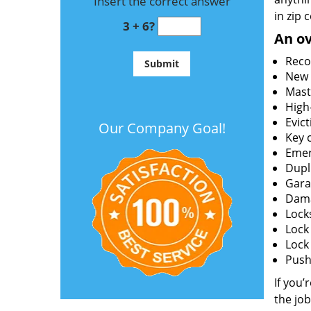
Insert the correct answer
in zip 
3 + 6?
An ov
Reco
New l
Mast
High
Evict
Our Company Goal!
Key c
Emer
Dupl
Gara
Dama
Lock
Lock
Lock
Push 
If you’
the job