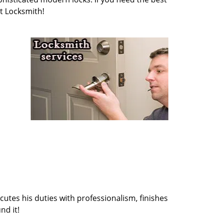
t Locksmith!
cutes his duties with professionalism, finishes
nd it!