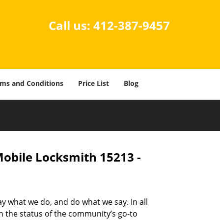
Call us:
412-387-9457
ms and Conditions
Price List
Blog
Mobile Locksmith 15213 -
ay what we do, and do what we say. In all
n the status of the community’s go-to