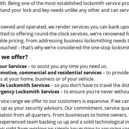
th. Being one of the most established locksmith service pro
tand your lock and key needs unlike any other and can serve
y owned and operated, we render services you can bank upon
ted to offering round-the-clock services, we’re renowned fo
ble pricing. From addressing business locksmithing needs to
touched – that’s why we’re considered the one-stop locksmi
 we offer?
our Services
– to assist you any time you need us.
motive, commercial and residential services
– to provide
s at your home, business or of your vehicle.
le Locksmith Services
– so you don’t have to travel the dis
gency Locksmith Services
– to ensure you’re never withou
vice range we offer to our customers is expansive. If we can
 up as your security advisors. Our commitment, service qua
ation from all quarters. From businesses to home owners, we
 experienced team backing us up and a solid technological i
g; right from working on simple key making to repairing so