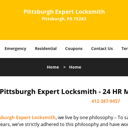
Pittsburgh Expert Locksmith
Pittsburgh, PA 15243
Emergency
Residential
Coupons
Contact Us
Ter
Home
>
Home
Pittsburgh Expert Locksmith - 24 HR 
412-387-9457
tsburgh Expert Locksmith
, we live by one philosophy – To s
ears, we’ve strictly adhered to this philosophy and have wo