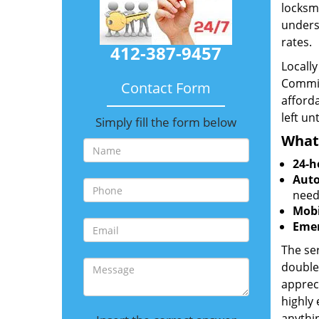
locksmi
unders
rates.
412-387-9457
Locall
Commit
Contact Form
afforda
left un
Simply fill the form below
What
24-h
Auto
need
Mobi
Emer
The ser
double
appreci
highly
anythin