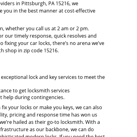
viders in Pittsburgh, PA 15216, we
 you in the best manner at cost-effective
, whether you call us at 2 am or 2 pm.
r our timely response, quick resolves and
 fixing your car locks, there’s no arena we’ve
th shop in zip code 15216.
 exceptional lock and key services to meet the
tance to get locksmith services
t help during contingencies.
 fix your locks or make you keys, we can also
lity, pricing and response time has won us
’re hailed as their go-to locksmith. With a
nfrastructure as our backbone, we can do
phisticated modern locks. If you need the best