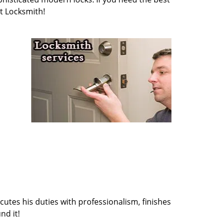
t Locksmith!
cutes his duties with professionalism, finishes
nd it!