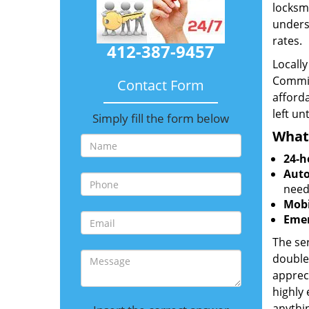
locksmi
unders
rates.
412-387-9457
Locall
Commit
Contact Form
afforda
left un
Simply fill the form below
What
24-h
Auto
need
Mobi
Emer
The ser
double
appreci
highly
anythin