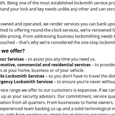
th. Being one of the most established locksmith service pro
tand your lock and key needs unlike any other and can serve
y owned and operated, we render services you can bank upon
ted to offering round-the-clock services, we’re renowned fo
ble pricing. From addressing business locksmithing needs to
touched – that’s why we’re considered the one-stop locksmi
 we offer?
our Services
– to assist you any time you need us.
motive, commercial and residential services
– to provide
s at your home, business or of your vehicle.
le Locksmith Services
– so you don’t have to travel the dis
gency Locksmith Services
– to ensure you’re never withou
vice range we offer to our customers is expansive. If we can
 up as your security advisors. Our commitment, service qua
ation from all quarters. From businesses to home owners, we
 experienced team backing us up and a solid technological i
g; right from working on simple key making to repairing so