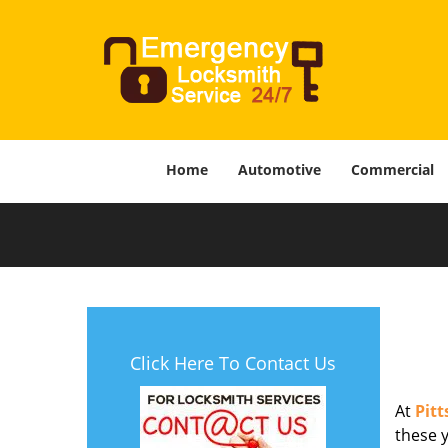
Home
Automotive
Commercial
Click Here To Contact Us
At
Pit
these y