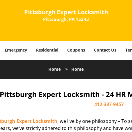
Pittsburgh Expert Locksmith
Pittsburgh, PA 15243
Emergency
Residential
Coupons
Contact Us
Ter
Home
>
Home
Pittsburgh Expert Locksmith - 24 HR 
412-387-9457
tsburgh Expert Locksmith
, we live by one philosophy – To s
ears, we’ve strictly adhered to this philosophy and have wo