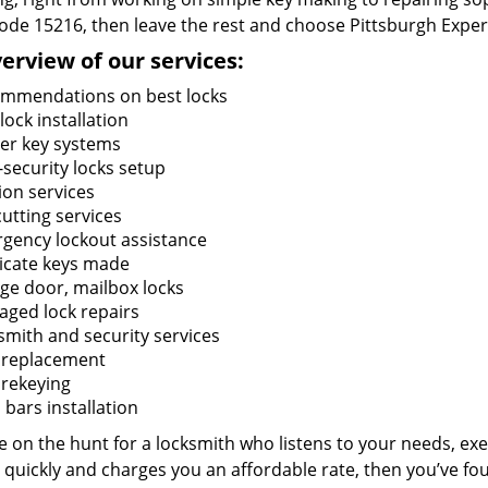
code 15216, then leave the rest and choose Pittsburgh Exper
erview of our services:
mmendations on best locks
ock installation
er key systems
-security locks setup
ion services
utting services
gency lockout assistance
icate keys made
ge door, mailbox locks
ged lock repairs
smith and security services
 replacement
 rekeying
bars installation
re on the hunt for a locksmith who listens to your needs, exe
 quickly and charges you an affordable rate, then you’ve fou