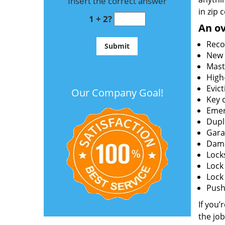
Insert the correct answer
in zip 
1 + 2?
An ov
Reco
New l
Mast
High
Evict
Our Company Goal!
Key c
Emer
Dupl
Gara
Dama
Lock
Lock
Lock
Push 
If you’
the job