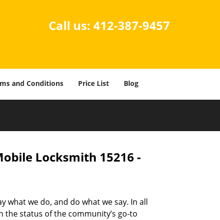
Call us:
412-387-9457
ms and Conditions
Price List
Blog
Mobile Locksmith 15216 -
ay what we do, and do what we say. In all
n the status of the community’s go-to