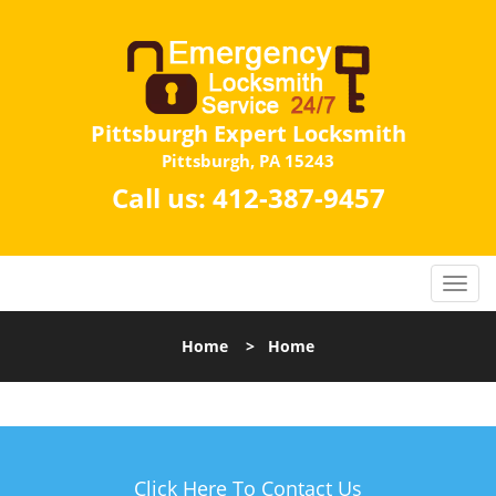
Pittsburgh Expert Locksmith
Pittsburgh, PA 15243
Call us:
412-387-9457
Home
>
Home
Click Here To Contact Us