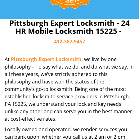
Pittsburgh Expert Locksmith - 24
HR Mobile Locksmith 15225 -
412-387-9457
At
Pittsburgh Expert Locksmith
, we live by one
philosophy – To say what we do, and do what we say. In
all these years, we’ve strictly adhered to this
philosophy and have won the status of the
community’s go-to locksmith. Being one of the most
established locksmith service providers in Pittsburgh,
PA 15225, we understand your lock and key needs
unlike any other and can serve you in the best manner
at cost-effective rates.
Locally owned and operated, we render services you
can bank upon, whether you call us at 2 am or 2 pm.