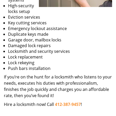
systems
High-security
locks setup
Eviction services
Key cutting services
Emergency lockout assistance
Duplicate keys made
Garage door, mailbox locks
Damaged lock repairs
Locksmith and security services
Lock replacement
Lock rekeying
Push bars installation
If you’re on the hunt for a locksmith who listens to your
needs, executes his duties with professionalism,
finishes the job quickly and charges you an affordable
rate, then you’ve found it!
Hire a locksmith now! Call
412-387-9457
!