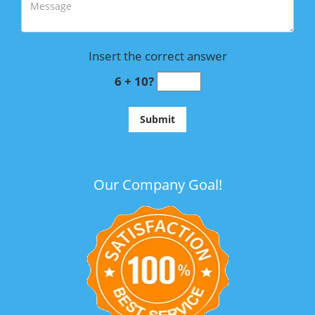
Insert the correct answer
6 + 10?
Our Company Goal!