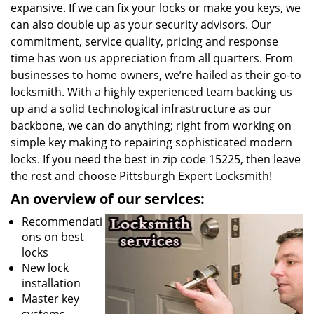
expansive. If we can fix your locks or make you keys, we
can also double up as your security advisors. Our
commitment, service quality, pricing and response
time has won us appreciation from all quarters. From
businesses to home owners, we’re hailed as their go-to
locksmith. With a highly experienced team backing us
up and a solid technological infrastructure as our
backbone, we can do anything; right from working on
simple key making to repairing sophisticated modern
locks. If you need the best in zip code 15225, then leave
the rest and choose Pittsburgh Expert Locksmith!
An overview of our services:
Recommendati
ons on best
locks
New lock
installation
Master key