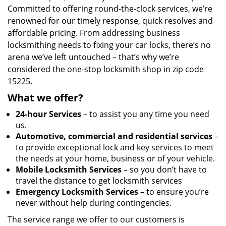
Committed to offering round-the-clock services, we’re
renowned for our timely response, quick resolves and
affordable pricing. From addressing business
locksmithing needs to fixing your car locks, there’s no
arena we’ve left untouched – that’s why we’re
considered the one-stop locksmith shop in zip code
15225.
What we offer?
24-hour Services
– to assist you any time you need
us.
Automotive, commercial and residential services
–
to provide exceptional lock and key services to meet
the needs at your home, business or of your vehicle.
Mobile Locksmith Services
– so you don’t have to
travel the distance to get locksmith services
Emergency Locksmith Services
– to ensure you’re
never without help during contingencies.
The service range we offer to our customers is