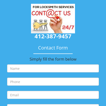
412-387-9457
Contact Form
Simply fill the form below