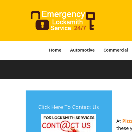
Home
Automotive
Commercial
Click Here To Contact Us
At
Pit
these y