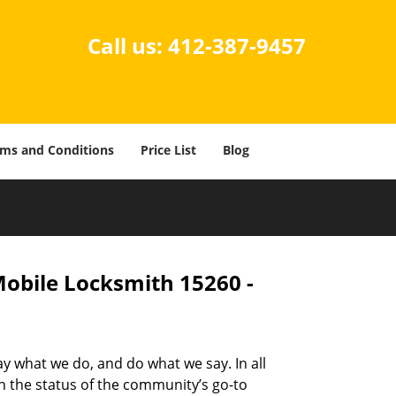
Call us:
412-387-9457
ms and Conditions
Price List
Blog
Mobile Locksmith 15260 -
ay what we do, and do what we say. In all
n the status of the community’s go-to