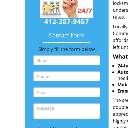
locksmi
unders
rates.
412-387-9457
Locall
Commit
Contact Form
afforda
left un
Simply fill the form below
What
24-h
Auto
need
Mobi
Emer
The ser
double
appreci
highly
anythin