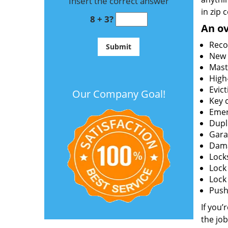
Insert the correct answer
in zip 
8 + 3?
An ov
Reco
New l
Mast
High
Evict
Our Company Goal!
Key c
Emer
Dupl
Gara
Dama
Lock
Lock
Lock
Push 
If you’
the job