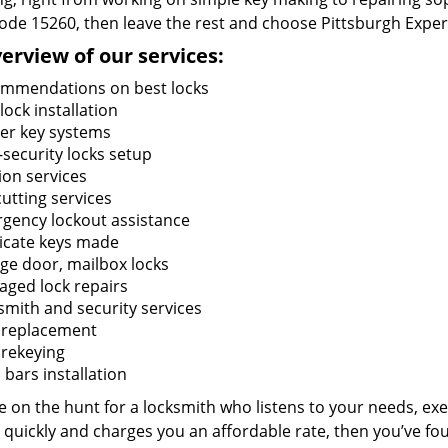
code 15260, then leave the rest and choose Pittsburgh Exper
erview of our services:
mmendations on best locks
ock installation
er key systems
-security locks setup
ion services
utting services
gency lockout assistance
icate keys made
ge door, mailbox locks
ged lock repairs
smith and security services
 replacement
 rekeying
bars installation
re on the hunt for a locksmith who listens to your needs, exe
 quickly and charges you an affordable rate, then you’ve fou