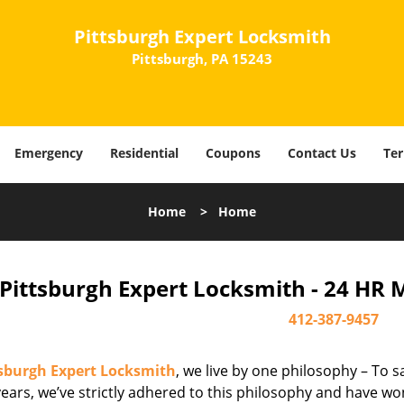
Pittsburgh Expert Locksmith
Pittsburgh, PA 15243
Emergency
Residential
Coupons
Contact Us
Ter
Home
>
Home
Pittsburgh Expert Locksmith - 24 HR 
412-387-9457
tsburgh Expert Locksmith
, we live by one philosophy – To s
ears, we’ve strictly adhered to this philosophy and have wo