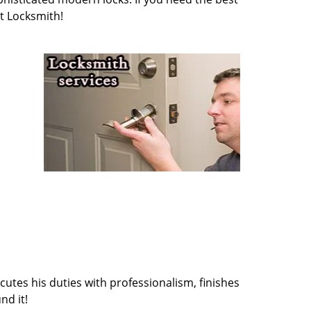
t Locksmith!
cutes his duties with professionalism, finishes
nd it!