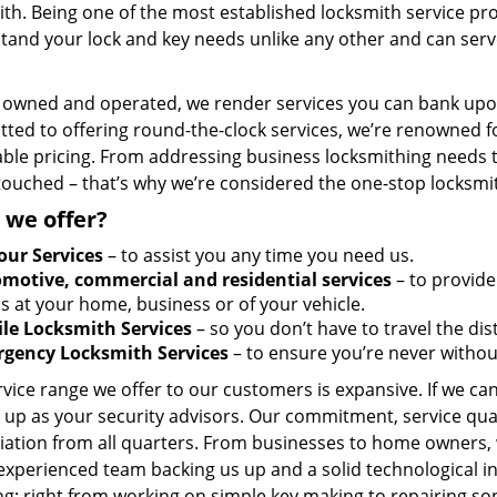
th. Being one of the most established locksmith service pro
tand your lock and key needs unlike any other and can serve
y owned and operated, we render services you can bank upon
ted to offering round-the-clock services, we’re renowned fo
ble pricing. From addressing business locksmithing needs to
touched – that’s why we’re considered the one-stop locksmi
 we offer?
our Services
– to assist you any time you need us.
motive, commercial and residential services
– to provide
s at your home, business or of your vehicle.
le Locksmith Services
– so you don’t have to travel the dis
gency Locksmith Services
– to ensure you’re never withou
vice range we offer to our customers is expansive. If we can
 up as your security advisors. Our commitment, service qua
ation from all quarters. From businesses to home owners, we
 experienced team backing us up and a solid technological i
g; right from working on simple key making to repairing so