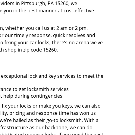
viders in Pittsburgh, PA 15260, we
 you in the best manner at cost-effective
, whether you call us at 2 am or 2 pm.
r our timely response, quick resolves and
 fixing your car locks, there’s no arena we’ve
th shop in zip code 15260.
 exceptional lock and key services to meet the
tance to get locksmith services
t help during contingencies.
 fix your locks or make you keys, we can also
lity, pricing and response time has won us
’re hailed as their go-to locksmith. With a
nfrastructure as our backbone, we can do
phisticated modern locks. If you need the best