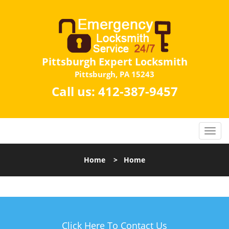
Pittsburgh Expert Locksmith
Pittsburgh, PA 15243
Call us:
412-387-9457
Home
>
Home
Click Here To Contact Us