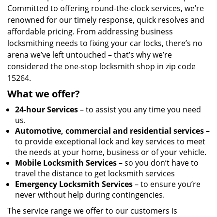
Committed to offering round-the-clock services, we’re
renowned for our timely response, quick resolves and
affordable pricing. From addressing business
locksmithing needs to fixing your car locks, there’s no
arena we’ve left untouched – that’s why we’re
considered the one-stop locksmith shop in zip code
15264.
What we offer?
24-hour Services
– to assist you any time you need
us.
Automotive, commercial and residential services
–
to provide exceptional lock and key services to meet
the needs at your home, business or of your vehicle.
Mobile Locksmith Services
– so you don’t have to
travel the distance to get locksmith services
Emergency Locksmith Services
– to ensure you’re
never without help during contingencies.
The service range we offer to our customers is