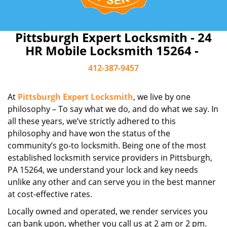
Pittsburgh Expert Locksmith - 24
HR Mobile Locksmith 15264 -
412-387-9457
At
Pittsburgh Expert Locksmith
, we live by one
philosophy – To say what we do, and do what we say. In
all these years, we’ve strictly adhered to this
philosophy and have won the status of the
community’s go-to locksmith. Being one of the most
established locksmith service providers in Pittsburgh,
PA 15264, we understand your lock and key needs
unlike any other and can serve you in the best manner
at cost-effective rates.
Locally owned and operated, we render services you
can bank upon, whether you call us at 2 am or 2 pm.