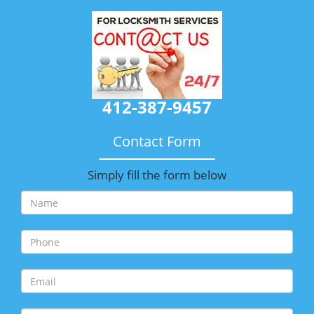
412-387-9457
Contact Form
Simply fill the form below