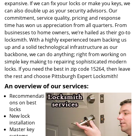
expansive. If we can fix your locks or make you keys, we
can also double up as your security advisors. Our
commitment, service quality, pricing and response
time has won us appreciation from all quarters. From
businesses to home owners, we’re hailed as their go-to
locksmith. With a highly experienced team backing us
up and a solid technological infrastructure as our
backbone, we can do anything; right from working on
simple key making to repairing sophisticated modern
locks. If you need the best in zip code 15264, then leave
the rest and choose Pittsburgh Expert Locksmith!
An overview of our services:
Recommendati
ons on best
locks
New lock
installation
Master key