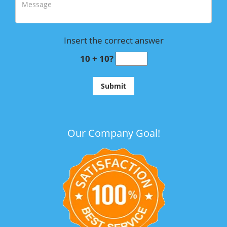
Insert the correct answer
10 + 10?
Our Company Goal!