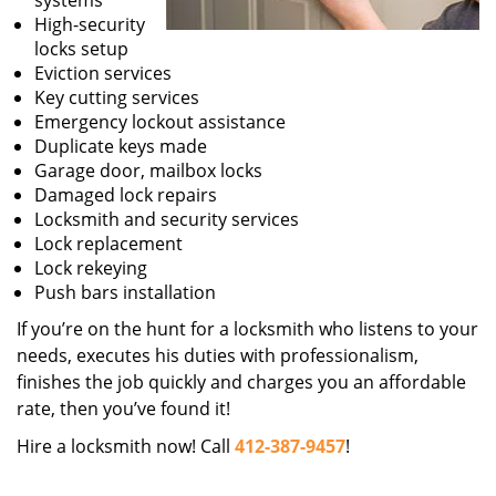
systems
High-security
locks setup
Eviction services
Key cutting services
Emergency lockout assistance
Duplicate keys made
Garage door, mailbox locks
Damaged lock repairs
Locksmith and security services
Lock replacement
Lock rekeying
Push bars installation
If you’re on the hunt for a locksmith who listens to your
needs, executes his duties with professionalism,
finishes the job quickly and charges you an affordable
rate, then you’ve found it!
Hire a locksmith now! Call
412-387-9457
!