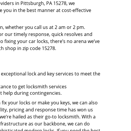
viders in Pittsburgh, PA 15278, we
 you in the best manner at cost-effective
, whether you call us at 2 am or 2 pm.
r our timely response, quick resolves and
 fixing your car locks, there’s no arena we’ve
th shop in zip code 15278.
 exceptional lock and key services to meet the
tance to get locksmith services
t help during contingencies.
 fix your locks or make you keys, we can also
lity, pricing and response time has won us
’re hailed as their go-to locksmith. With a
nfrastructure as our backbone, we can do
phisticated modern locks. If you need the best