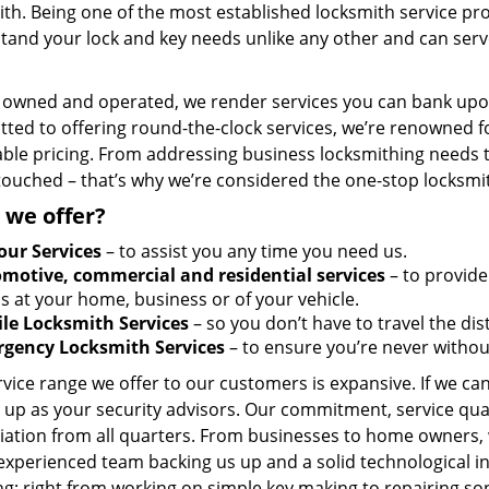
th. Being one of the most established locksmith service pro
tand your lock and key needs unlike any other and can serve
y owned and operated, we render services you can bank upon
ted to offering round-the-clock services, we’re renowned fo
ble pricing. From addressing business locksmithing needs to
touched – that’s why we’re considered the one-stop locksmi
 we offer?
our Services
– to assist you any time you need us.
motive, commercial and residential services
– to provide
s at your home, business or of your vehicle.
le Locksmith Services
– so you don’t have to travel the dis
gency Locksmith Services
– to ensure you’re never withou
vice range we offer to our customers is expansive. If we can
 up as your security advisors. Our commitment, service qua
ation from all quarters. From businesses to home owners, we
 experienced team backing us up and a solid technological i
g; right from working on simple key making to repairing so