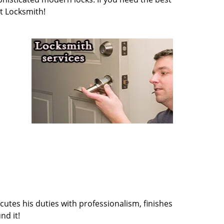
t Locksmith!
cutes his duties with professionalism, finishes
nd it!