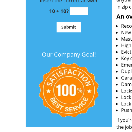
Insert the correct answer
in zip 
10 + 10?
An ov
Reco
New l
Mast
High
Evict
Our Company Goal!
Key c
Emer
Dupl
Gara
Dama
Lock
Lock
Lock
Push 
If you’
the job