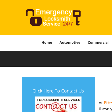
Home
Automotive
Commercial
Click Here To Contact Us
At
Pit
these y