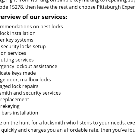
code 15278, then leave the rest and choose Pittsburgh Exper
erview of our services:
mmendations on best locks
ock installation
er key systems
-security locks setup
ion services
utting services
gency lockout assistance
icate keys made
ge door, mailbox locks
ged lock repairs
smith and security services
 replacement
 rekeying
bars installation
re on the hunt for a locksmith who listens to your needs, exe
 quickly and charges you an affordable rate, then you’ve fou