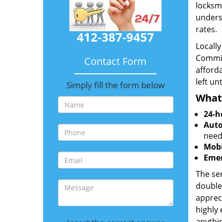
locksmi
unders
rates.
412-387-9457
Locall
Commit
Contact Form
afforda
left un
Simply fill the form below
What
24-h
Auto
need
Mobi
Emer
The ser
double
appreci
highly
anythin