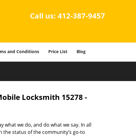
Call us:
412-387-9457
ms and Conditions
Price List
Blog
Mobile Locksmith 15278 -
ay what we do, and do what we say. In all
n the status of the community’s go-to