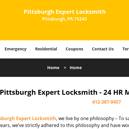
Pittsburgh Expert Locksmith
Pittsburgh, PA 15243
Emergency
Residential
Coupons
Contact Us
Ter
Home
>
Home
Pittsburgh Expert Locksmith - 24 HR 
412-387-9457
tsburgh Expert Locksmith
, we live by one philosophy – To s
ears, we’ve strictly adhered to this philosophy and have wo