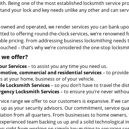
th. Being one of the most established locksmith service pro
tand your lock and key needs unlike any other and can serve
y owned and operated, we render services you can bank upon
ted to offering round-the-clock services, we’re renowned fo
ble pricing. From addressing business locksmithing needs to
touched – that’s why we’re considered the one-stop locksmi
 we offer?
our Services
– to assist you any time you need us.
motive, commercial and residential services
– to provide
s at your home, business or of your vehicle.
le Locksmith Services
– so you don’t have to travel the dis
gency Locksmith Services
– to ensure you’re never withou
vice range we offer to our customers is expansive. If we can
 up as your security advisors. Our commitment, service qua
ation from all quarters. From businesses to home owners, we
 experienced team backing us up and a solid technological i
g; right from working on simple key making to repairing so