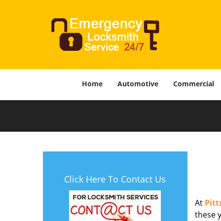
Home
Automotive
Commercial
Click Here To Contact Us
At
Pit
these y