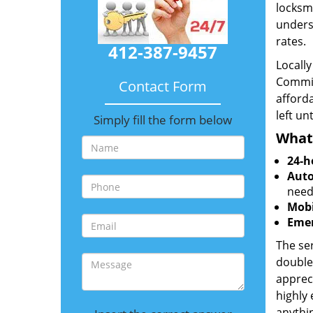
locksmi
unders
rates.
412-387-9457
Locall
Commit
Contact Form
afforda
left un
Simply fill the form below
What
24-h
Auto
need
Mobi
Emer
The ser
double
appreci
highly
anythin