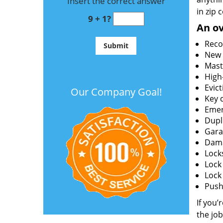
Insert the correct answer
in zip 
9 + 1?
An ov
Reco
New l
Mast
High
Evict
Our Company Goal!
Key c
Emer
Dupl
Gara
Dama
Lock
Lock
Lock
Push 
If you’
the job