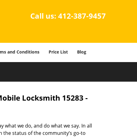
Call us:
412-387-9457
ms and Conditions
Price List
Blog
Mobile Locksmith 15283 -
ay what we do, and do what we say. In all
n the status of the community’s go-to