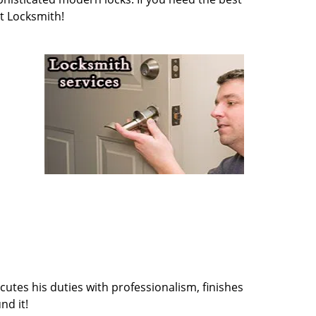
t Locksmith!
cutes his duties with professionalism, finishes
nd it!