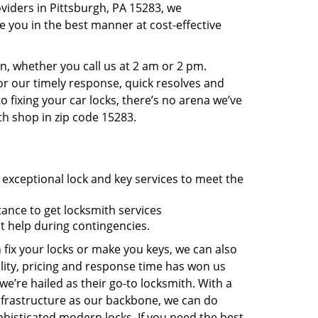
viders in Pittsburgh, PA 15283, we
 you in the best manner at cost-effective
, whether you call us at 2 am or 2 pm.
r our timely response, quick resolves and
 fixing your car locks, there’s no arena we’ve
th shop in zip code 15283.
 exceptional lock and key services to meet the
tance to get locksmith services
t help during contingencies.
 fix your locks or make you keys, we can also
lity, pricing and response time has won us
’re hailed as their go-to locksmith. With a
nfrastructure as our backbone, we can do
phisticated modern locks. If you need the best