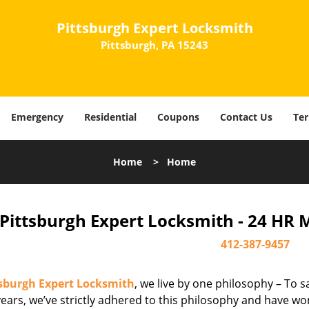
Pittsburgh Expert Locksmith
Pittsburgh, PA 15243
Emergency
Residential
Coupons
Contact Us
Ter
Home
>
Home
Pittsburgh Expert Locksmith - 24 HR 
412-387-9457
tsburgh Expert Locksmith
, we live by one philosophy – To s
ears, we’ve strictly adhered to this philosophy and have wo