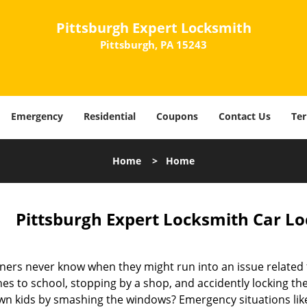
Pittsburgh Expert Locksmith
Pittsburgh, PA 15243
Emergency
Residential
Coupons
Contact Us
Ter
Home
>
Home
Pittsburgh Expert Locksmith Car Lo
ers never know when they might run into an issue related t
ones to school, stopping by a shop, and accidently locking t
wn kids by smashing the windows? Emergency situations lik