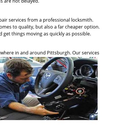
s are not delayed.
pair services from a professional locksmith.
omes to quality, but also a far cheaper option.
d get things moving as quickly as possible.
anywhere in and around Pittsburgh. Our services