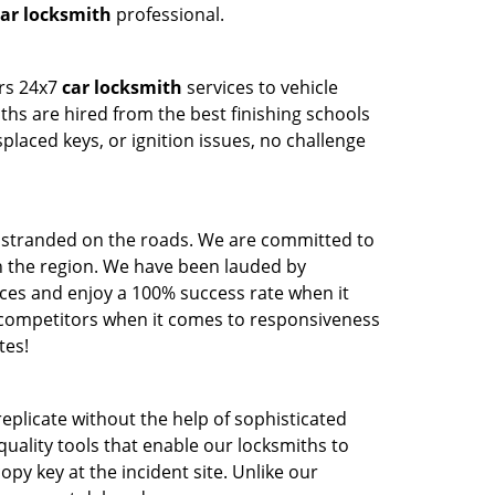
ar locksmith
professional.
ers 24x7
car locksmith
services to vehicle
hs are hired from the best finishing schools
aced keys, or ignition issues, no challenge
g stranded on the roads. We are committed to
in the region. We have been lauded by
ces and enjoy a 100% success rate when it
 competitors when it comes to responsiveness
tes!
 replicate without the help of sophisticated
uality tools that enable our locksmiths to
py key at the incident site. Unlike our