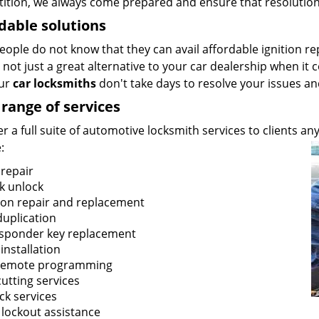
ition, we always come prepared and ensure that resolution
dable solutions
ople do not know that they can avail affordable ignition re
not just a great alternative to your car dealership when it c
our
car locksmiths
don't take days to resolve your issues an
range of services
r a full suite of automotive locksmith services to clients 
:
 repair
k unlock
tion repair and replacement
duplication
sponder key replacement
installation
remote programming
utting services
ck services
 lockout assistance