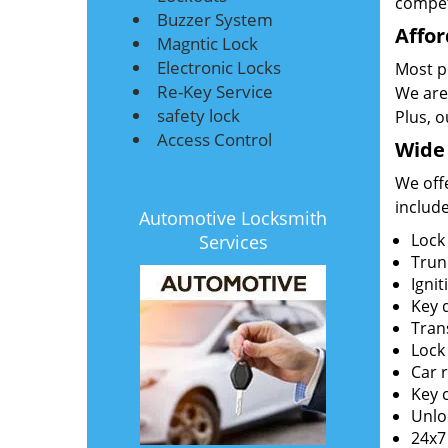
compet
Buzzer System
Affor
Magntic Lock
Electronic Locks
Most pe
Re-Key Service
We are 
safety lock
Plus, 
Access Control
Wide 
We offe
include
Automotive Locksmith
Lock
Services
Trun
Igni
Key 
Tran
Lock 
Car 
Key c
Unlo
24x7