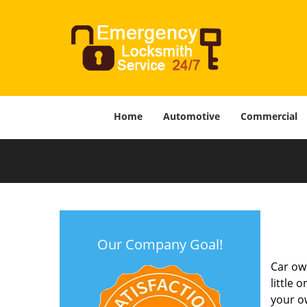
Home
Automotive
Commercial
Our Company Goal!
Car own
little 
your o