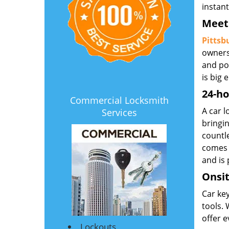
instan
Meet 
Pittsb
owners
and po
is big
24-ho
Commercial Locksmith
A car 
Services
bringin
countl
comes 
and is
Onsit
Car key
tools. 
offer e
Lockouts