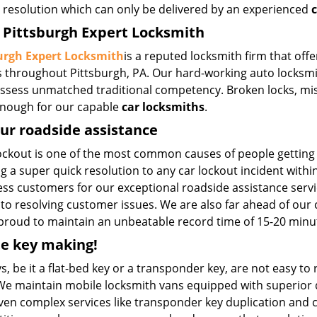
t resolution which can only be delivered by an experienced
c
Pittsburgh Expert Locksmith
urgh Expert Locksmith
is a reputed locksmith firm that off
 throughout Pittsburgh, PA. Our hard-working auto locksmit
ssess unmatched traditional competency. Broken locks, mispl
 enough for our capable
car locksmiths
.
ur roadside assistance
lockout is one of the most common causes of people gettin
g a super quick resolution to any car lockout incident with
ess customers for our exceptional roadside assistance servi
to resolving customer issues. We are also far ahead of our
 proud to maintain an unbeatable record time of 15-20 minu
e key making!
s, be it a flat-bed key or a transponder key, are not easy to
We maintain mobile locksmith vans equipped with superior q
ven complex services like transponder key duplication and co