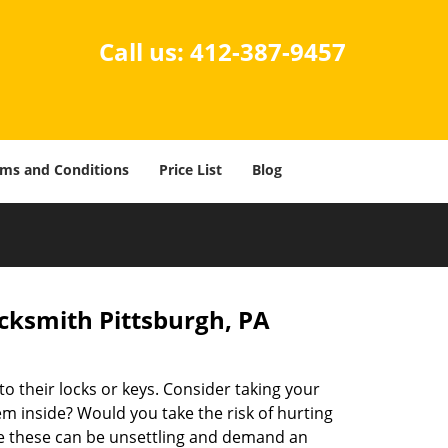
Call us:
412-387-9457
ms and Conditions
Price List
Blog
cksmith Pittsburgh, PA
o their locks or keys. Consider taking your
hem inside? Would you take the risk of hurting
e these can be unsettling and demand an